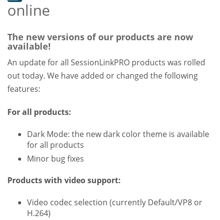
online
The new versions of our products are now
available!
An update for all SessionLinkPRO products was rolled
out today. We have added or changed the following
features:
For all products:
Dark Mode: the new dark color theme is available
for all products
Minor bug fixes
Products with video support:
Video codec selection (currently Default/VP8 or
H.264)