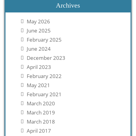
Archives
May 2026
June 2025
February 2025
June 2024
December 2023
April 2023
February 2022
May 2021
February 2021
March 2020
March 2019
March 2018
April 2017