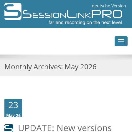
deutsche Version
Toggl
navig
Monthly Archives:
May 2026
23
May 26
UPDATE: New versions