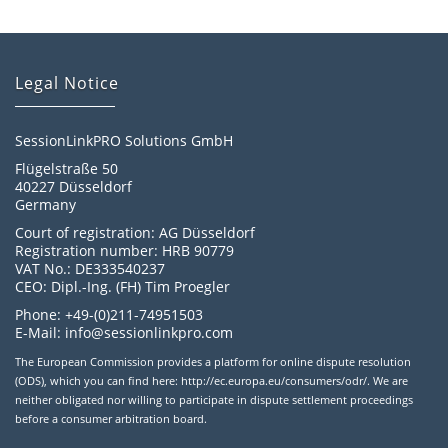
Legal Notice
SessionLinkPRO Solutions GmbH
Flügelstraße 50
40227 Düsseldorf
Germany
Court of registration: AG Düsseldorf
Registration number: HRB 90779
VAT No.: DE333540237
CEO: Dipl.-Ing. (FH) Tim Proegler
Phone: +49-(0)211-74951503
E-Mail: info@sessionlinkpro.com
The European Commission provides a platform for online dispute resolution
(ODS), which you can find here: http://ec.europa.eu/consumers/odr/. We are
neither obligated nor willing to participate in dispute settlement proceedings
before a consumer arbitration board.