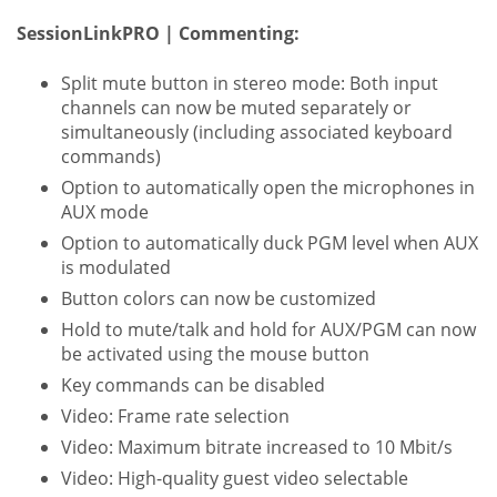
SessionLinkPRO | Commenting:
Split mute button in stereo mode: Both input
channels can now be muted separately or
simultaneously (including associated keyboard
commands)
Option to automatically open the microphones in
AUX mode
Option to automatically duck PGM level when AUX
is modulated
Button colors can now be customized
Hold to mute/talk and hold for AUX/PGM can now
be activated using the mouse button
Key commands can be disabled
Video: Frame rate selection
Video: Maximum bitrate increased to 10 Mbit/s
Video: High-quality guest video selectable