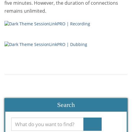
five minutes. However, the duration of connections
remains unlimited.
Search