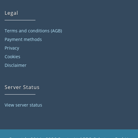
Legal
Terms and conditions (AGB)
Payment methods
Privacy
Cookies
Disclaimer
Server Status
View server status