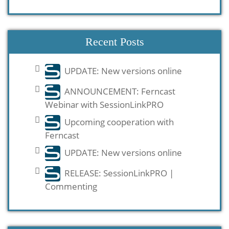
Recent Posts
UPDATE: New versions online
ANNOUNCEMENT: Ferncast
Webinar with SessionLinkPRO
Upcoming cooperation with
Ferncast
UPDATE: New versions online
RELEASE: SessionLinkPRO |
Commenting