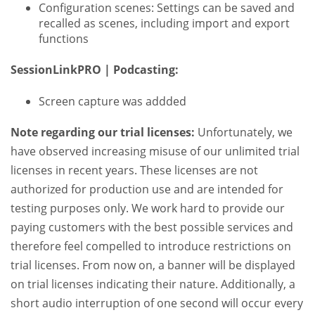
Configuration scenes: Settings can be saved and
recalled as scenes, including import and export
functions
SessionLinkPRO | Podcasting:
Screen capture was addded
Note regarding our trial licenses:
Unfortunately, we
have observed increasing misuse of our unlimited trial
licenses in recent years. These licenses are not
authorized for production use and are intended for
testing purposes only. We work hard to provide our
paying customers with the best possible services and
therefore feel compelled to introduce restrictions on
trial licenses. From now on, a banner will be displayed
on trial licenses indicating their nature. Additionally, a
short audio interruption of one second will occur every