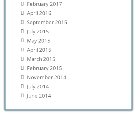
February 2017
April 2016
September 2015
July 2015
May 2015
April 2015
March 2015
February 2015
November 2014
July 2014
June 2014