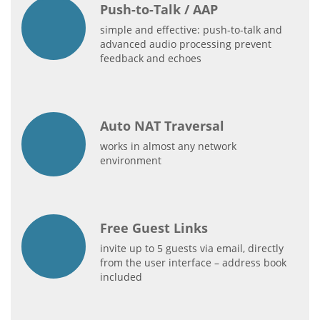
Push-to-Talk / AAP
simple and effective: push-to-talk and
advanced audio processing prevent
feedback and echoes
Auto NAT Traversal
works in almost any network
environment
Free Guest Links
invite up to 5 guests via email, directly
from the user interface – address book
included