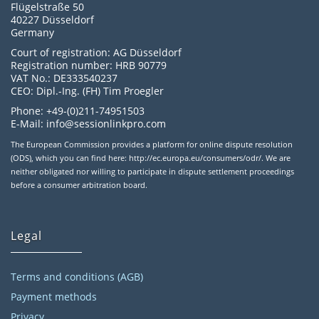
Flügelstraße 50
40227 Düsseldorf
Germany
Court of registration: AG Düsseldorf
Registration number: HRB 90779
VAT No.: DE333540237
CEO: Dipl.-Ing. (FH) Tim Proegler
Phone: +49-(0)211-74951503
E-Mail: info@sessionlinkpro.com
The European Commission provides a platform for online dispute resolution
(ODS), which you can find here: http://ec.europa.eu/consumers/odr/. We are
neither obligated nor willing to participate in dispute settlement proceedings
before a consumer arbitration board.
Legal
Terms and conditions (AGB)
Payment methods
Privacy