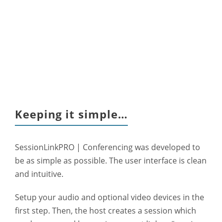
Keeping it simple…
SessionLinkPRO | Conferencing was developed to
be as simple as possible. The user interface is clean
and intuitive.
Setup your audio and optional video devices in the
first step. Then, the host creates a session which