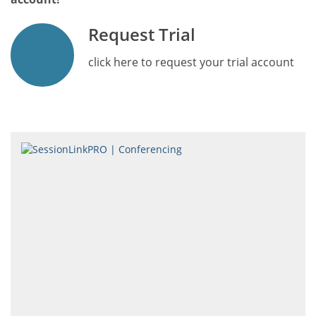
Request Trial
click here to request your trial account