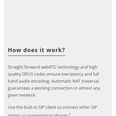
How does it work?
Straight forward webRTC technology and high
quality OPUS codec ensure low latency and full
band audio encoding. Automatic NAT traversal
guarantees a working connection in almost any
given network.
Use the built-in SIP client to connect other SIP
*
clients or conventional phones.