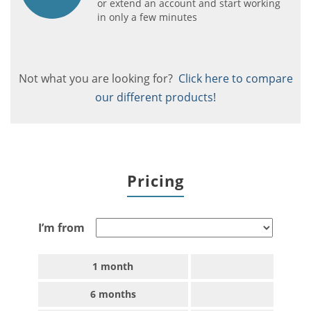
or extend an account and start working
in only a few minutes
Not what you are looking for?
Click here to compare
our different products!
Pricing
I’m from
1 month
6 months