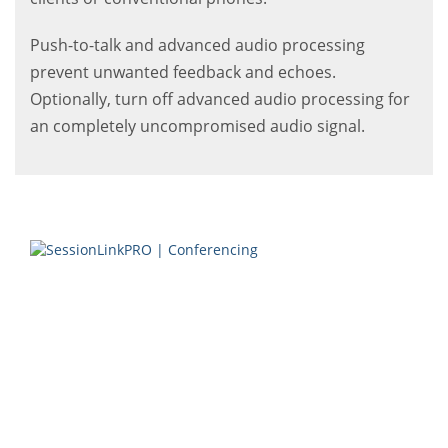
Push-to-talk and advanced audio processing
prevent unwanted feedback and echoes.
Optionally, turn off advanced audio processing for
an completely uncompromised audio signal.