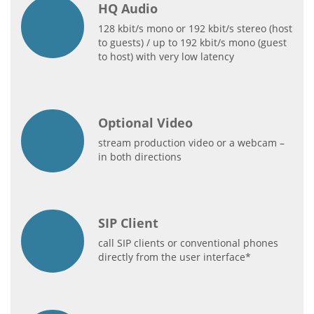
HQ Audio
128 kbit/s mono or 192 kbit/s stereo (host
to guests) / up to 192 kbit/s mono (guest
to host) with very low latency
Optional Video
stream production video or a webcam –
in both directions
SIP Client
call SIP clients or conventional phones
directly from the user interface*