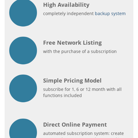
High Availability
completely independent
backup system
Free Network Listing
with the purchase of a subscription
Simple Pricing Model
subscribe for 1, 6 or 12 month with all
functions included
Direct Online Payment
automated subscription system: create