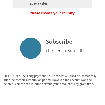
12 months
Please choose your country!
Subscribe
click here to subscribe
This is NOT a recurring payment. Your account will expire automatically
after the chosen subscription period. However, the account won’t be
deleted. You can resubscribe / extend your account at any given time.