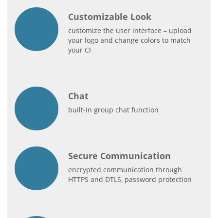
Customizable Look
customize the user interface – upload
your logo and change colors to match
your CI
Chat
built-in group chat function
Secure Communication
encrypted communication through
HTTPS and DTLS, password protection