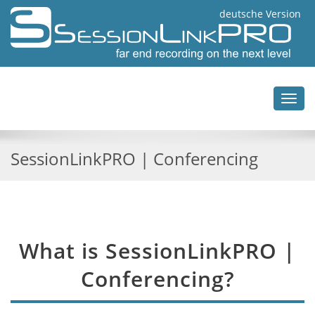
deutsche Version
Toggl
navig
SessionLinkPRO | Conferencing
What is SessionLinkPRO |
Conferencing?