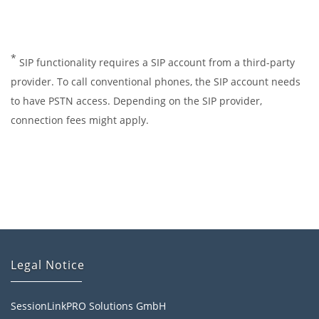
*
SIP functionality requires a SIP account from a third-party
provider. To call conventional phones, the SIP account needs
to have PSTN access. Depending on the SIP provider,
connection fees might apply.
Legal Notice
SessionLinkPRO Solutions GmbH