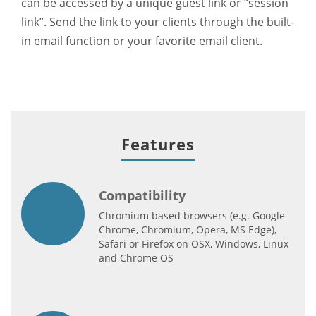
can be accessed by a unique guest link or “session
link”. Send the link to your clients through the built-
in email function or your favorite email client.
Features
Compatibility
Chromium based browsers (e.g. Google
Chrome, Chromium, Opera, MS Edge),
Safari or Firefox on OSX, Windows, Linux
and Chrome OS