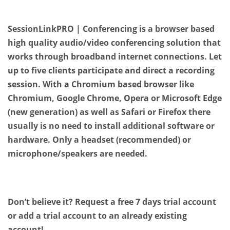
SessionLinkPRO | Conferencing is a browser based
high quality audio/video conferencing solution that
works through broadband internet connections. Let
up to five clients participate and direct a recording
session. With a Chromium based browser like
Chromium, Google Chrome, Opera or Microsoft Edge
(new generation) as well as Safari or Firefox there
usually is no need to install additional software or
hardware. Only a headset (recommended) or
microphone/speakers are needed.
Don’t believe it? Request a free 7 days trial account
or add a trial account to an already existing
account!