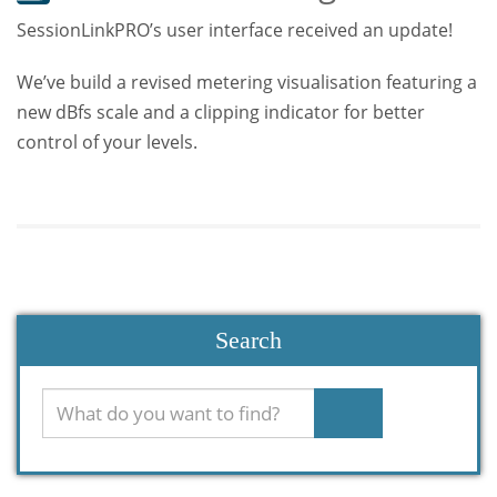
SessionLinkPRO’s user interface received an update!
We’ve build a revised metering visualisation featuring a
new dBfs scale and a clipping indicator for better
control of your levels.
Search