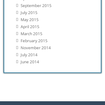
September 2015
July 2015
May 2015
April 2015
March 2015
February 2015
November 2014
July 2014
June 2014