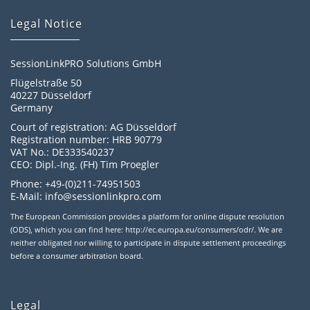
Legal Notice
SessionLinkPRO Solutions GmbH
Flügelstraße 50
40227 Düsseldorf
Germany
Court of registration: AG Düsseldorf
Registration number: HRB 90779
VAT No.: DE333540237
CEO: Dipl.-Ing. (FH) Tim Proegler
Phone: +49-(0)211-74951503
E-Mail: info@sessionlinkpro.com
The European Commission provides a platform for online dispute resolution
(ODS), which you can find here: http://ec.europa.eu/consumers/odr/. We are
neither obligated nor willing to participate in dispute settlement proceedings
before a consumer arbitration board.
Legal