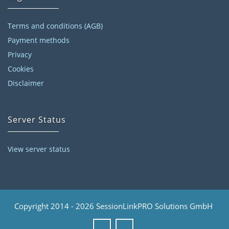
Terms and conditions (AGB)
Payment methods
Privacy
Cookies
Disclaimer
Server Status
View server status
Copyright 2014 - 2026 SessionLinkPRO Solutions GmbH