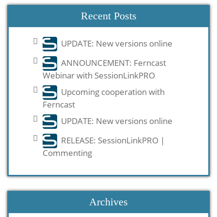
Recent Posts
UPDATE: New versions online
ANNOUNCEMENT: Ferncast
Webinar with SessionLinkPRO
Upcoming cooperation with
Ferncast
UPDATE: New versions online
RELEASE: SessionLinkPRO |
Commenting
Archives