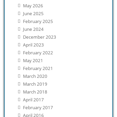
May 2026
June 2025
February 2025
June 2024
December 2023
April 2023
February 2022
May 2021
February 2021
March 2020
March 2019
March 2018
April 2017
February 2017
April 2016