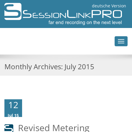
deutsche Version
Toggl
navig
Monthly Archives:
July 2015
12
Jul 15
Revised Metering