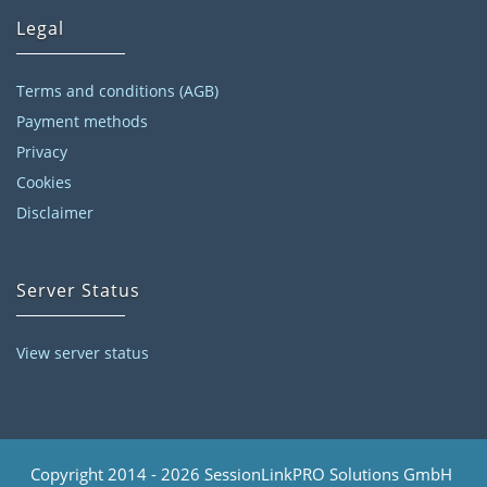
Legal
Terms and conditions (AGB)
Payment methods
Privacy
Cookies
Disclaimer
Server Status
View server status
Copyright 2014 - 2026 SessionLinkPRO Solutions GmbH