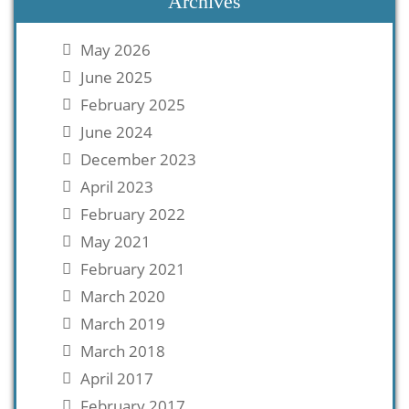
Archives
May 2026
June 2025
February 2025
June 2024
December 2023
April 2023
February 2022
May 2021
February 2021
March 2020
March 2019
March 2018
April 2017
February 2017