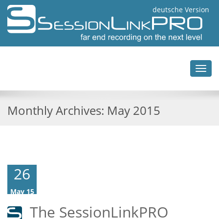
deutsche Version
Toggl
navig
Monthly Archives:
May 2015
26
May 15
The SessionLinkPRO