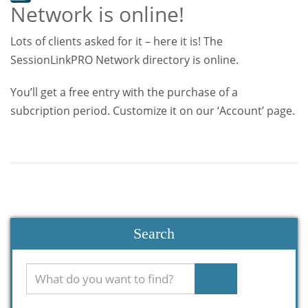
Network is online!
Lots of clients asked for it – here it is! The
SessionLinkPRO Network directory is online.
You’ll get a free entry with the purchase of a
subcription period. Customize it on our ‘Account’ page.
Search