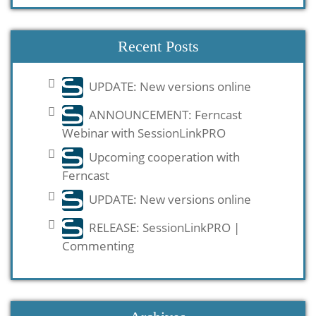
Recent Posts
UPDATE: New versions online
ANNOUNCEMENT: Ferncast
Webinar with SessionLinkPRO
Upcoming cooperation with
Ferncast
UPDATE: New versions online
RELEASE: SessionLinkPRO |
Commenting