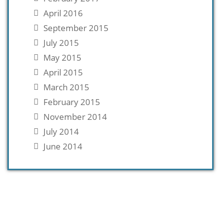
April 2016
September 2015
July 2015
May 2015
April 2015
March 2015
February 2015
November 2014
July 2014
June 2014