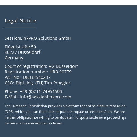
Legal Notice
SessionLinkPRO Solutions GmbH
Flügelstraße 50
40227 Düsseldorf
Germany
Court of registration: AG Düsseldorf
Registration number: HRB 90779
VAT No.: DE333540237
CEO: Dipl.-Ing. (FH) Tim Proegler
Phone: +49-(0)211-74951503
E-Mail: info@sessionlinkpro.com
The European Commission provides a platform for online dispute resolution
(ODS), which you can find here: http://ec.europa.eu/consumers/odr/. We are
neither obligated nor willing to participate in dispute settlement proceedings
before a consumer arbitration board.